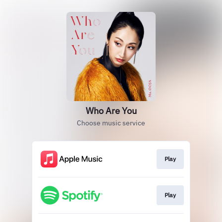
Who Are You
Choose music service
Play
Play