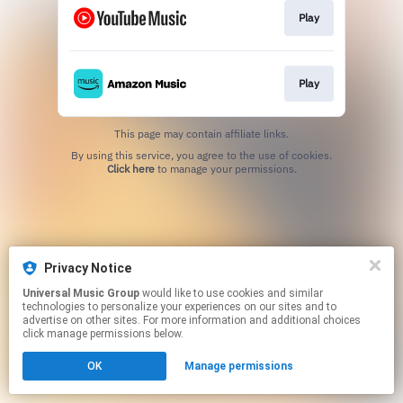
Play
Play
This page may contain affiliate links.
By using this service, you agree to the use of cookies.
Click here
to manage your permissions.
Privacy Notice
Universal Music Group
would like to use cookies and similar
technologies to personalize your experiences on our sites and to
advertise on other sites. For more information and additional choices
click manage permissions below.
OK
Manage permissions